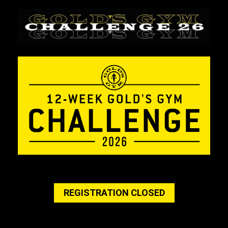
REGISTRATION CLOSED