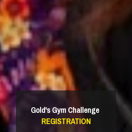
Gold's Gym Challenge 
REGISTRATION