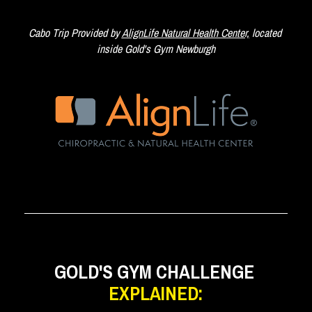
Cabo Trip Provided by 
AlignLife Natural Health Center,
 located 
inside Gold's Gym Newburgh
GOLD'S GYM CHALLENGE 
EXPLAINED: