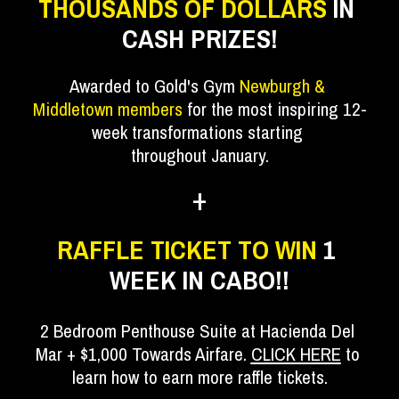
THOUSANDS OF DOLLARS 
IN 
CASH PRIZES!
Awarded to Gold's Gym 
Newburgh & 
Middletown members
 for the most inspiring 12-
week transformations starting 
throughout January.
+
RAFFLE TICKET TO WIN 
1 
WEEK IN CABO!!
2 Bedroom Penthouse Suite at Hacienda Del 
Mar + $1,000 Towards Airfare. 
CLICK HERE
 to 
learn how to earn more raffle tickets.