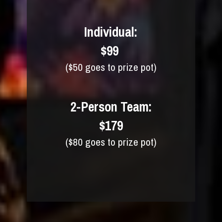
Individual:
$99 
($50 goes to prize pot)
2-Person Team:
$179
($80 goes to prize pot)